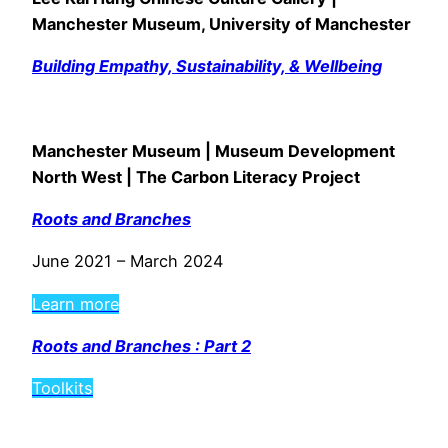
Manchester Museum, University of Manchester
Building Empathy, Sustainability, & Wellbeing
Manchester Museum | Museum Development
North West | The Carbon Literacy Project
Roots and Branches
June 2021 – March 2024
Learn more
Roots and Branches : Part 2
Toolkits