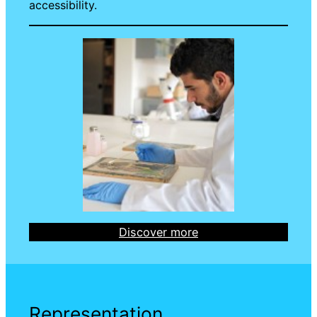
accessibility.
Discover more
Representation