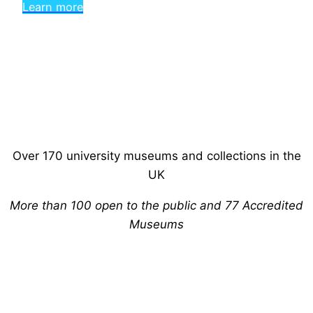
Learn more
Over 170 university museums and collections in the
UK
More than 100 open to the public and 77 Accredited
Museums