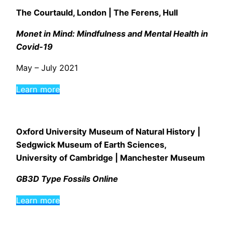
The Courtauld, London | The Ferens, Hull
Monet in Mind: Mindfulness and Mental Health in
Covid-19
May – July 2021
Learn more
Oxford University Museum of Natural History |
Sedgwick Museum of Earth Sciences,
University of Cambridge |
Manchester Museum
GB3D Type Fossils Online
Learn more