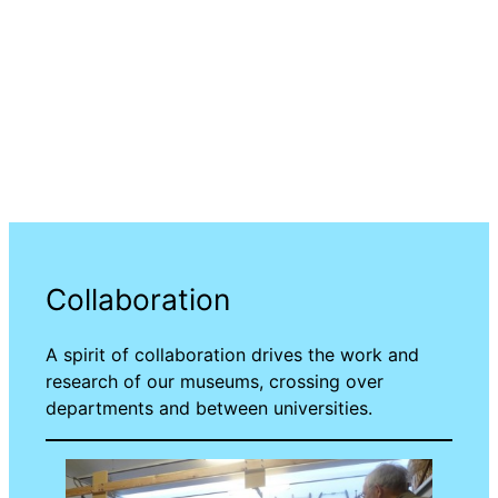
Collaboration
A spirit of collaboration drives the work and
research of our museums, crossing over
departments and between universities.