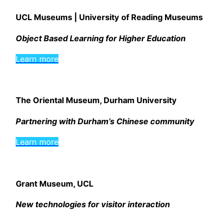
UCL Museums | University of Reading Museums
Object Based Learning for Higher Education
Learn more
The Oriental Museum, Durham University
Partnering with Durham’s Chinese community
Learn more
Grant Museum, UCL
New technologies for visitor interaction