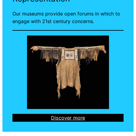
Our museums provide open forums in which to
engage with 21st century concerns.
Discover more