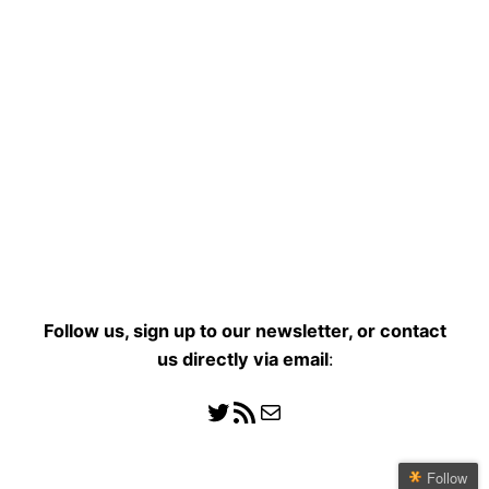
Follow us, sign up to our newsletter, or contact
us directly
via email
:
Follow us
RSS Feed
Mail
Follow