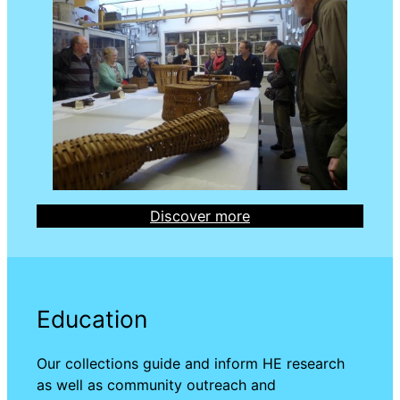
Discover more
Education
Our collections guide and inform HE research
as well as community outreach and