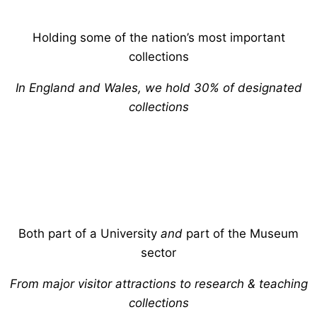
Holding some of the nation’s most important
collections
In England and Wales, we hold 30% of designated
collections
Both part of a University
and
part of the Museum
sector
From major visitor attractions to research & teaching
collections