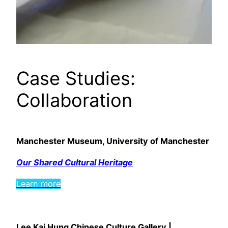
Case Studies:
Collaboration
Manchester Museum, University of Manchester
Our Shared Cultural Heritage
Learn more
Lee Kai Hung Chinese Culture Gallery |