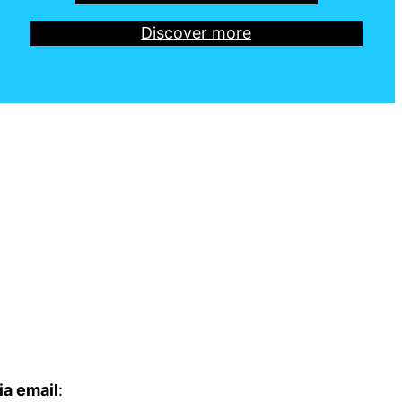
Discover more
ia email
: