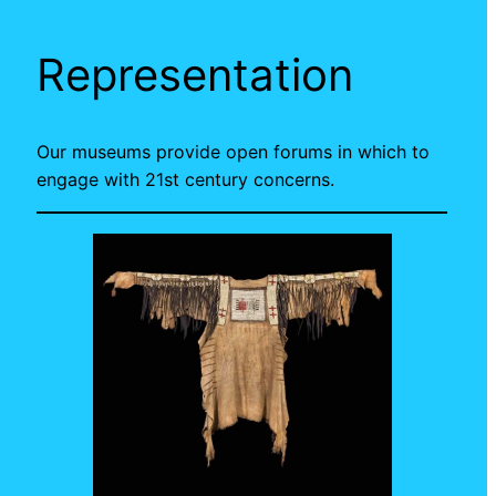
Representation
Our museums provide open forums in which to
engage with 21st century concerns.