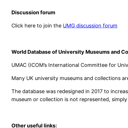
Discussion forum
Click here to join the
UMG discussion forum
World Database of University Museums and Co
UMAC (ICOM’s International Committee for Univ
Many UK university museums and collections are
The database was redesigned in 2017 to increase
museum or collection is not represented, simply 
Other useful links: