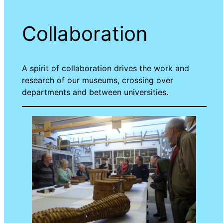
Collaboration
A spirit of collaboration drives the work and
research of our museums, crossing over
departments and between universities.