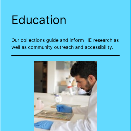
Education
Our collections guide and inform HE research as
well as community outreach and accessibility.