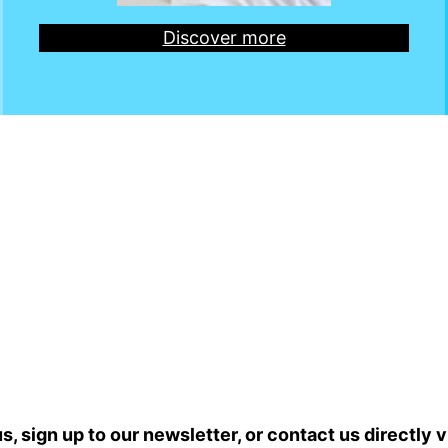
Discover more
s, sign up to our newsletter, or contact us directly
v