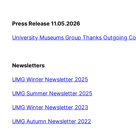
Press Release 11.05.2026
University Museums Group Thanks Outgoing Co
Newsletters
UMG Winter Newsletter 2025
UMG Summer Newsletter 2025
UMG Winter Newsletter 2023
UMG Autumn Newsletter 2022