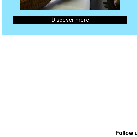
Discover more
Follow u