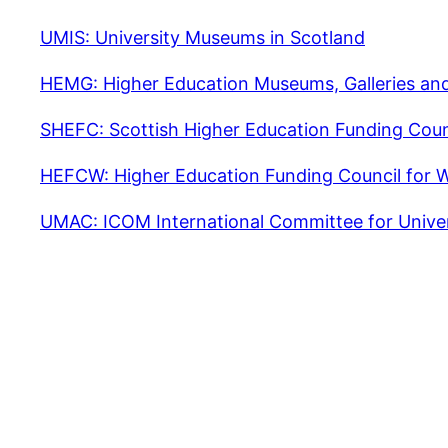
UMIS: University Museums in Scotland
HEMG: Higher Education Museums, Galleries and
SHEFC: Scottish Higher Education Funding Coun
HEFCW: Higher Education Funding Council for 
UMAC: ICOM International Committee for Unive