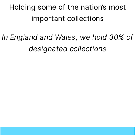
Holding some of the nation’s most
important collections
In England and Wales, we hold 30% of
designated collections