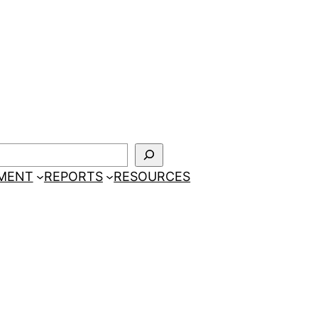
EMENT
REPORTS
RESOURCES