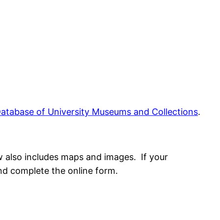
atabase of University Museums and Collections
.
w also includes maps and images. If your
and complete the online form.