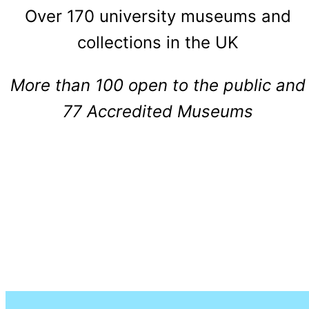
Over 170 university museums and
collections in the UK
More than 100 open to the public and
77 Accredited Museums