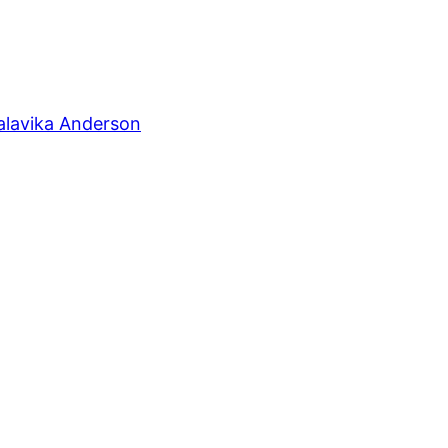
alavika Anderson