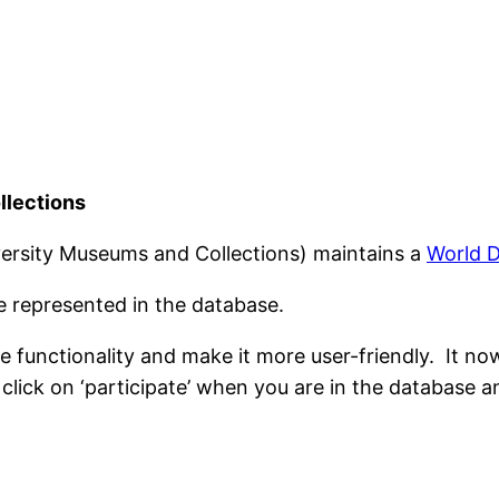
llections
ersity Museums and Collections) maintains a
World D
 represented in the database.
 functionality and make it more user-friendly. It no
click on ‘participate’ when you are in the database 