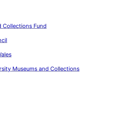
 Collections Fund
cil
Wales
rsity Museums and Collections