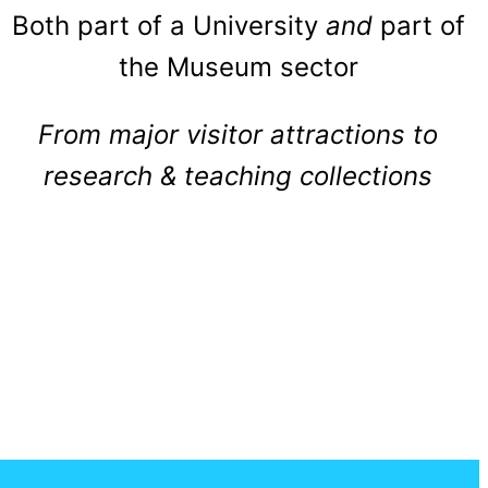
Both part of a University
and
part of
the Museum sector
From major visitor attractions to
research & teaching collections