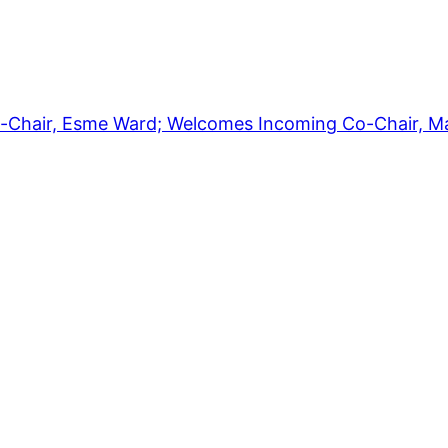
-Chair, Esme Ward; Welcomes Incoming Co-Chair, M