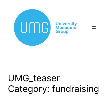
Skip
to
content
UMG_teaser
Category:
fundraising