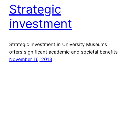
Strategic
investment
Strategic investment in University Museums
offers significant academic and societal benefits
November 16, 2013