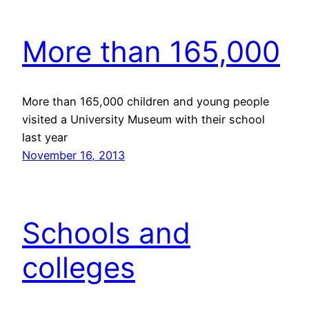
More than 165,000
More than 165,000 children and young people
visited a University Museum with their school
last year
November 16, 2013
Schools and
colleges