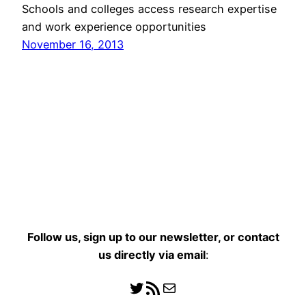
Schools and colleges access research expertise
and work experience opportunities
November 16, 2013
Follow us, sign up to our newsletter, or contact
us directly
via email
:
Follow us
RSS Feed
Mail