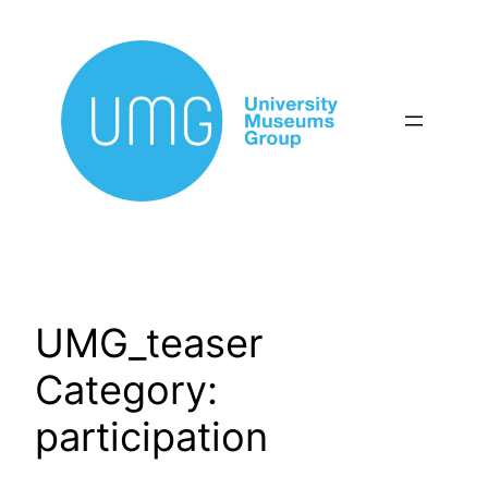
Skip
to
content
UMG_teaser
Category:
participation