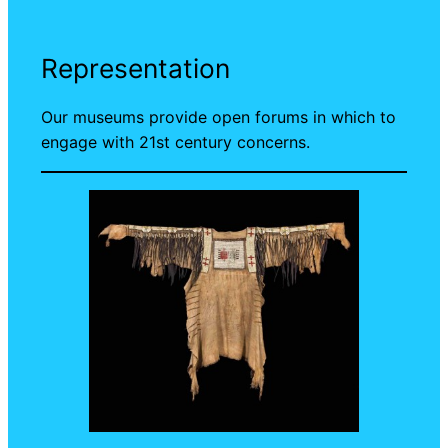
Representation
Our museums provide open forums in which to
engage with 21st century concerns.