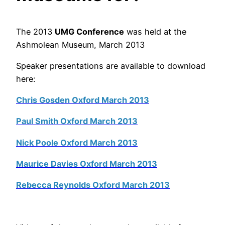
The 2013
UMG Conference
was held at the
Ashmolean Museum, March 2013
Speaker presentations are available to download
here:
Chris Gosden Oxford March 2013
Paul Smith Oxford March 2013
Nick Poole Oxford March 2013
Maurice Davies Oxford March 2013
Rebecca Reynolds Oxford March 2013