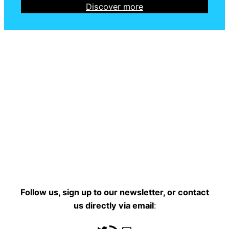
Discover more
Follow us, sign up to our newsletter, or contact
us directly
via email
: