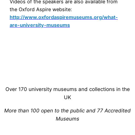
Videos of the speakers are also available from
the Oxford Aspire website:
http://www.oxfordaspiremuseums.org/what-
are-university-museums
Over 170 university museums and collections in the
UK
More than 100 open to the public and 77 Accredited
Museums