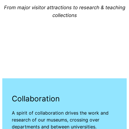
From major visitor attractions to research & teaching
collections
Collaboration
A spirit of collaboration drives the work and
research of our museums, crossing over
departments and between universities.