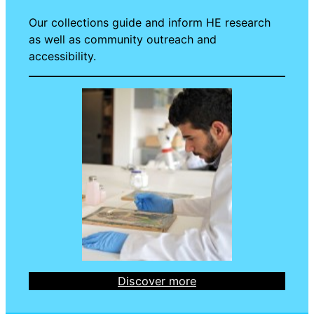
Our collections guide and inform HE research
as well as community outreach and
accessibility.
Discover more