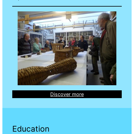
Discover more
Education