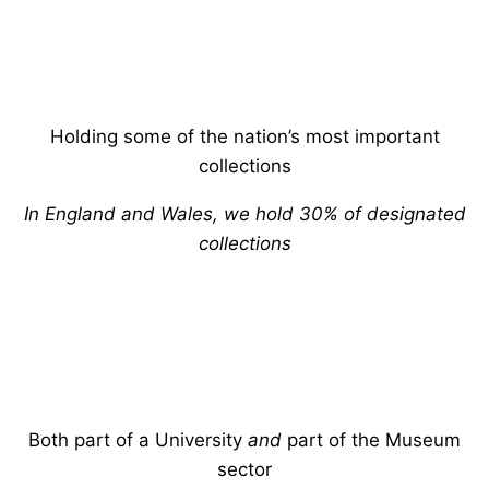
Holding some of the nation’s most important
collections
In England and Wales, we hold 30% of designated
collections
Both part of a University
and
part of the Museum
sector