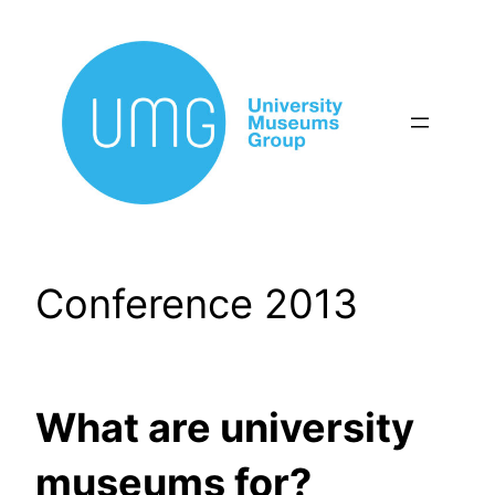
Skip
to
content
Conference 2013
What are university
museums for?