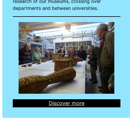
research of our museums, crossing over
departments and between universities.
Discover more