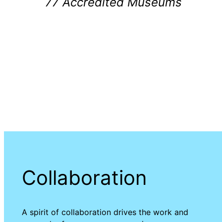
77 Accredited Museums
Collaboration
A spirit of collaboration drives the work and