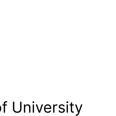
f University