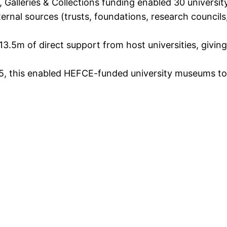
alleries & Collections funding enabled 30 universit
ternal sources (trusts, foundations, research counci
3.5m of direct support from host universities, giving
5, this enabled HEFCE-funded university museums to