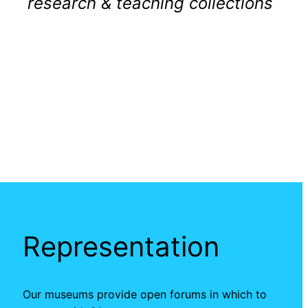
research & teaching collections
Representation
Our museums provide open forums in which to