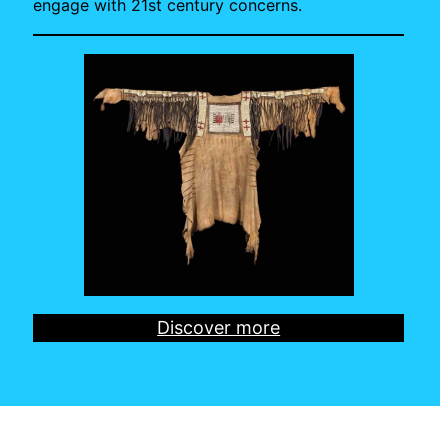
engage with 21st century concerns.
Discover more