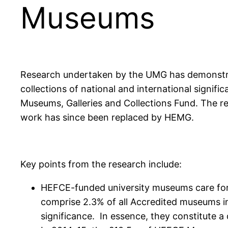
Museums
Research undertaken by the UMG has demonstrat
collections of national and international signi
Museums, Galleries and Collections Fund. The r
work has since been replaced by HEMG.
Key points from the research include:
HEFCE-funded university museums care for, 
comprise 2.3% of all Accredited museums in
significance. In essence, they constitute a 