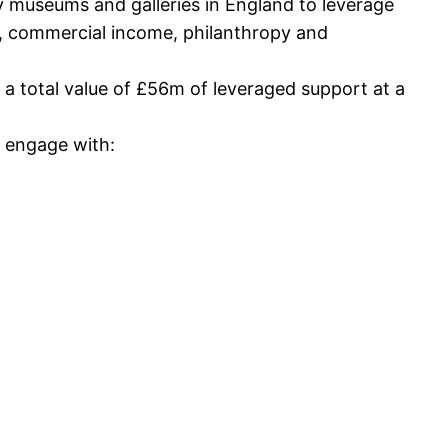
y museums and galleries in England to leverage
ls, commercial income, philanthropy and
 a total value of £56m of leveraged support at a
 engage with: