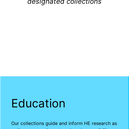
designated collections
Education
Our collections guide and inform HE research as