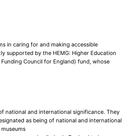
 in caring for and making accessible
ently supported by the HEMG: Higher Education
 Funding Council for England) fund, whose
 national and international significance. They
signated as being of national and international
nal museums