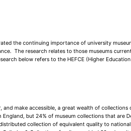
ed the continuing importance of university museums
ficance. The research relates to those museums curr
esearch below refers to the HEFCE (Higher Education
and make accessible, a great wealth of collections of
 England, but 24% of museum collections that are De
distributed collection of equivalent quality to natio