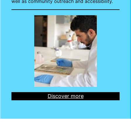
well as community outreach and accessibility.
Discover more