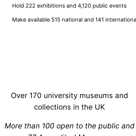
Hold 222 exhibitions and 4,120 public events
Make available 515 national and 141 internation
Over 170 university museums and
collections in the UK
More than 100 open to the public and