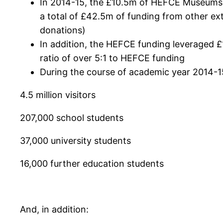
In 2014-15, the £10.5m of HEFCE Museums, G
a total of £42.5m of funding from other ex
donations)
In addition, the HEFCE funding leveraged £1
ratio of over 5:1 to HEFCE funding
During the course of academic year 2014-1
4.5 million visitors
207,000 school students
37,000 university students
16,000 further education students
And, in addition: