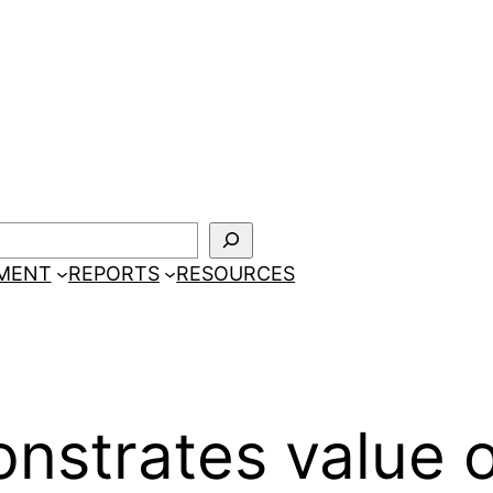
EMENT
REPORTS
RESOURCES
strates value o