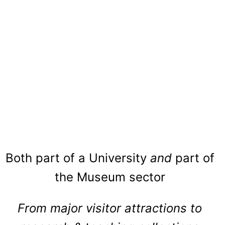
Both part of a University
and
part of
the Museum sector
From major visitor attractions to