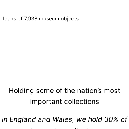
al loans of 7,938 museum objects
Holding some of the nation’s most
important collections
In England and Wales, we hold 30% of