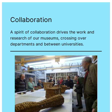
Collaboration
A spirit of collaboration drives the work and
research of our museums, crossing over
departments and between universities.