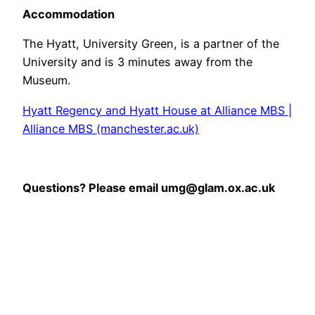
Accommodation
The Hyatt, University Green, is a partner of the
University and is 3 minutes away from the
Museum.
Hyatt Regency and Hyatt House at Alliance MBS |
Alliance MBS (manchester.ac.uk)
Questions? Please email umg@glam.ox.ac.uk