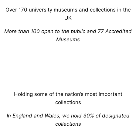
Over 170 university museums and collections in the
UK
More than 100 open to the public and 77 Accredited
Museums
Holding some of the nation’s most important
collections
In England and Wales, we hold 30% of designated
collections