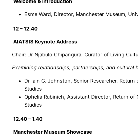
Welcome & introduction
Esme Ward, Director, Manchester Museum, Univ
12 – 12.40
AIATSIS Keynote Address
Chair: Dr Njabulo Chipangura, Curator of Living Cul
Examining relationships, partnerships, and cultural 
Dr Iain G. Johnston, Senior Researcher, Return o
Studies
Ophelia Rubinich, Assistant Director, Return of C
Studies
12.40 – 1.40
Manchester Museum Showcase