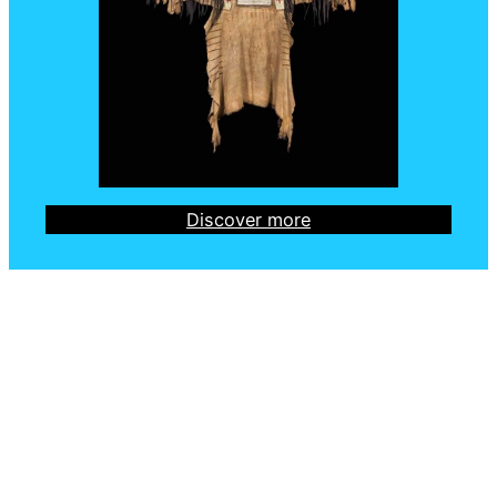
Discover more