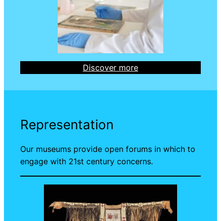
Discover more
Representation
Our museums provide open forums in which to
engage with 21st century concerns.