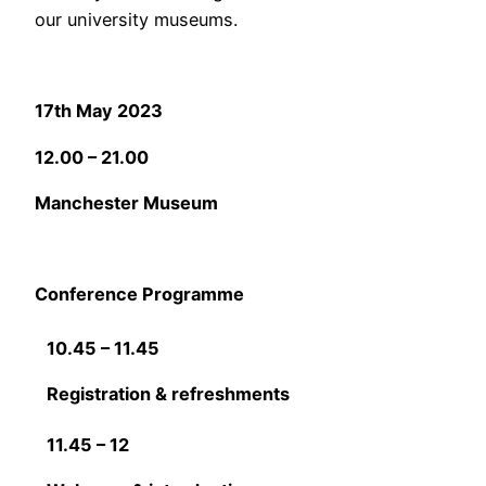
our university museums.
17th May 2023
12.00 – 21.00
Manchester Museum
Conference Programme
10.45 – 11.45
Registration & refreshments
11.45 – 12