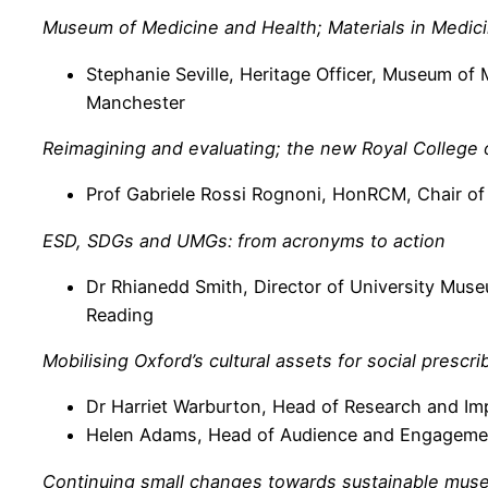
Museum of Medicine and Health; Materials in Medic
Stephanie Seville, Heritage Officer, Museum of
Manchester
Reimagining and evaluating; the new Royal College
Prof Gabriele Rossi Rognoni, HonRCM, Chair of
ESD, SDGs and UMGs: from acronyms to action
Dr Rhianedd Smith, Director of University Mus
Reading
Mobilising Oxford’s cultural assets for social prescr
Dr Harriet Warburton, Head of Research and I
Helen Adams, Head of Audience and Engagement
Continuing small changes towards sustainable muse