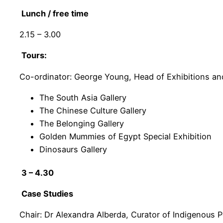
Lunch / free time
2.15 – 3.00
Tours:
Co-ordinator: George Young, Head of Exhibitions an
The South Asia Gallery
The Chinese Culture Gallery
The Belonging Gallery
Golden Mummies of Egypt Special Exhibition
Dinosaurs Gallery
3 – 4.30
Case Studies
Chair: Dr Alexandra Alberda, Curator of Indigenous