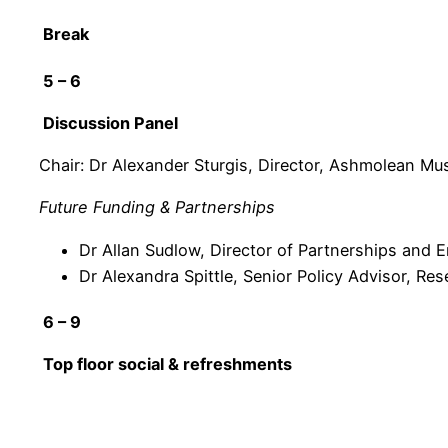
Break
5 – 6
Discussion Panel
Chair: Dr Alexander Sturgis, Director, Ashmolean Mu
Future Funding & Partnerships
Dr Allan Sudlow, Director of Partnerships and
Dr Alexandra Spittle, Senior Policy Advisor, Re
6 – 9
Top floor social & refreshments