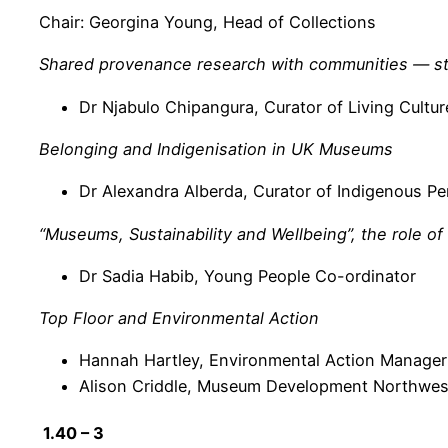
Chair: Georgina Young, Head of Collections
Shared provenance research with communities — st
Dr Njabulo Chipangura, Curator of Living Cultur
Belonging and Indigenisation in UK Museums
Dr Alexandra Alberda, Curator of Indigenous Pe
“Museums, Sustainability and Wellbeing”, the role o
Dr Sadia Habib, Young People Co-ordinator
Top Floor and Environmental Action
Hannah Hartley, Environmental Action Manager
Alison Criddle, Museum Development Northwes
1.40 – 3