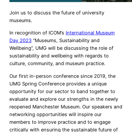
Join us to discuss the future of university
museums.
In recognition of ICOM’s
International Museum
Day 2023
“Museums, Sustainability and
Wellbeing”, UMG will be discussing the role of
sustainability and wellbeing with regards to
culture, community, and museum practice.
Our first in-person conference since 2019, the
UMG Spring Conference provides a unique
opportunity for our sector to band together to
evaluate and explore our strengths in the newly
reopened Manchester Museum. Our speakers and
networking opportunities will inspire our
members to improve practice and to engage
critically with ensuring the sustainable future of