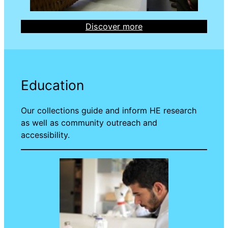
Discover more
Education
Our collections guide and inform HE research
as well as community outreach and
accessibility.