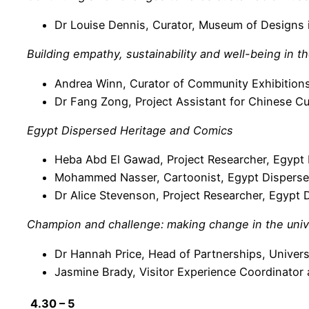
Dr Louise Dennis, Curator, Museum of Designs i
Building empathy, sustainability and well-being in 
Andrea Winn, Curator of Community Exhibition
Dr Fang Zong, Project Assistant for Chinese C
Egypt Dispersed Heritage and Comics
Heba Abd El Gawad, Project Researcher, Egypt D
Mohammed Nasser, Cartoonist, Egypt Dispersed
Dr Alice Stevenson, Project Researcher, Egypt D
Champion and challenge: making change in the uni
Dr Hannah Price, Head of Partnerships, Unive
Jasmine Brady, Visitor Experience Coordinator
4.30 – 5