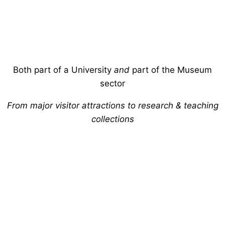
Both part of a University
and
part of the Museum
sector
From major visitor attractions to research & teaching
collections