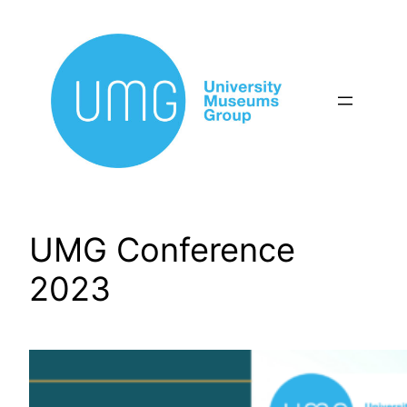
Skip
to
content
UMG Conference
2023