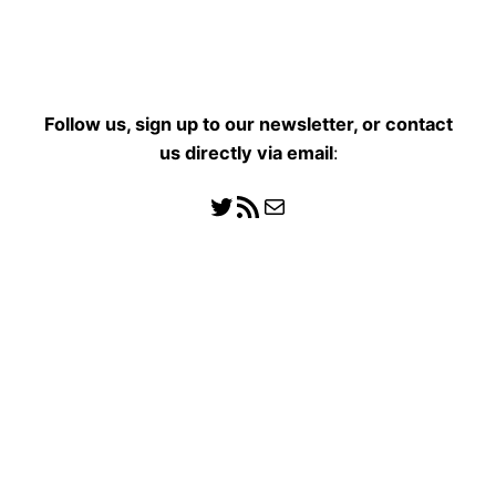
Follow us, sign up to our newsletter, or contact
us directly
via email
:
Follow us
RSS Feed
Mail