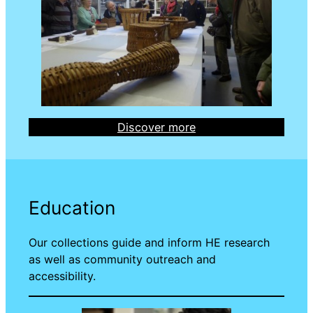
Discover more
Education
Our collections guide and inform HE research
as well as community outreach and
accessibility.