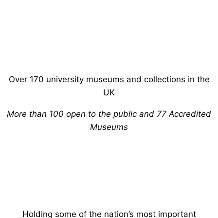
Over 170 university museums and collections in the
UK
More than 100 open to the public and 77 Accredited
Museums
Holding some of the nation’s most important