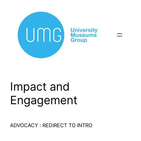
Skip
to
content
Impact and
Engagement
ADVOCACY : REDIRECT TO INTRO