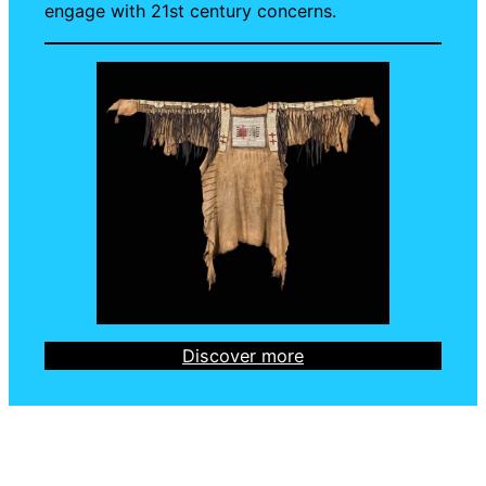
engage with 21st century concerns.
Discover more