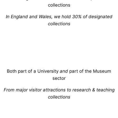
collections
In England and Wales, we hold 30% of designated
collections
Both part of a University
and
part of the Museum
sector
From major visitor attractions to research & teaching
collections