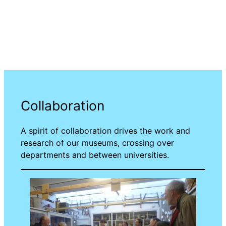
Collaboration
A spirit of collaboration drives the work and
research of our museums, crossing over
departments and between universities.