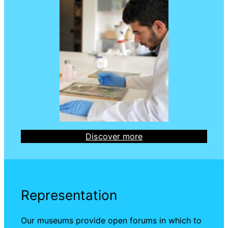
Discover more
Representation
Our museums provide open forums in which to