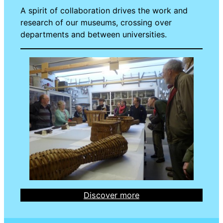
A spirit of collaboration drives the work and
research of our museums, crossing over
departments and between universities.
Discover more