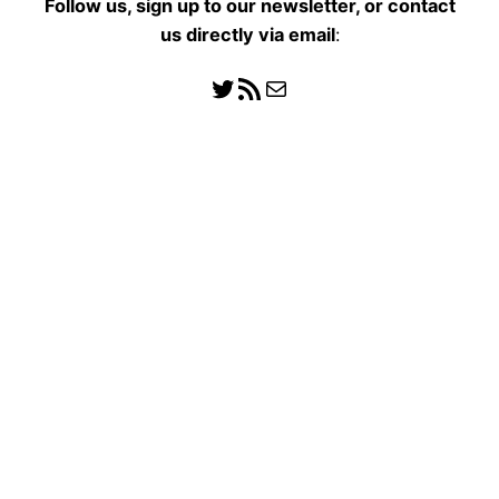
Follow us, sign up to our newsletter, or contact
us directly
via email
:
Follow us
RSS Feed
Mail