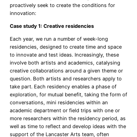
proactively seek to create the conditions for
innovation:
Case study 1: Creative residencies
Each year, we run a number of week-long
residencies, designed to create time and space
to innovate and test ideas. Increasingly, these
involve both artists and academics, catalysing
creative collaborations around a given theme or
question. Both artists and researchers apply to
take part. Each residency enables a phase of
exploration, for mutual benefit, taking the form of
conversations, mini residencies within an
academic department or field trips with one or
more researchers within the residency period, as
well as time to reflect and develop ideas with the
support of the Lancaster Arts team, often