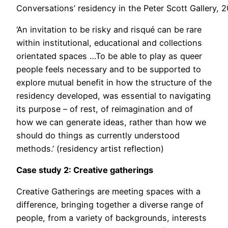
Conversations’ residency in the Peter Scott Gallery, 
‘An invitation to be risky and risqué can be rare
within institutional, educational and collections
orientated spaces …To be able to play as queer
people feels necessary and to be supported to
explore mutual benefit in how the structure of the
residency developed, was essential to navigating
its purpose – of rest, of reimagination and of
how we can generate ideas, rather than how we
should do things as currently understood
methods.’ (residency artist reflection)
Case study 2: Creative gatherings
Creative Gatherings are meeting spaces with a
difference, bringing together a diverse range of
people, from a variety of backgrounds, interests