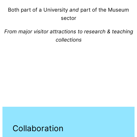
Both part of a University
and
part of the Museum
sector
From major visitor attractions to research & teaching
collections
Collaboration