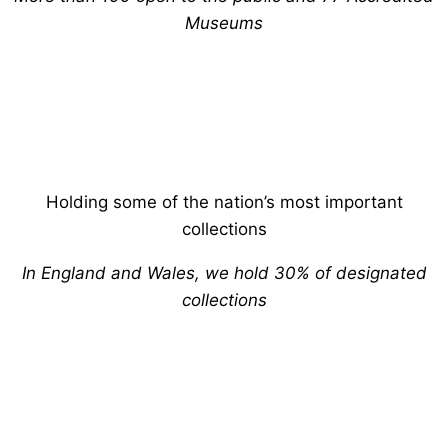
Museums
Holding some of the nation’s most important
collections
In England and Wales, we hold 30% of designated
collections