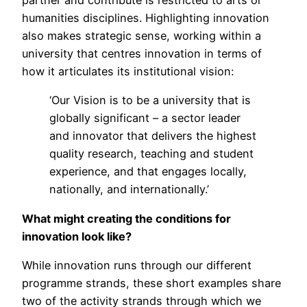
humanities disciplines. Highlighting innovation
also makes strategic sense, working within a
university that centres innovation in terms of
how it articulates its institutional vision:
‘Our Vision is to be a university that is
globally significant – a sector leader
and innovator that delivers the highest
quality research, teaching and student
experience, and that engages locally,
nationally, and internationally.’
What might creating the conditions for
innovation look like?
While innovation runs through our different
programme strands, these short examples share
two of the activity strands through which we