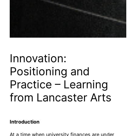
Innovation:
Positioning and
Practice – Learning
from Lancaster Arts
Introduction
At a time when university finances are under