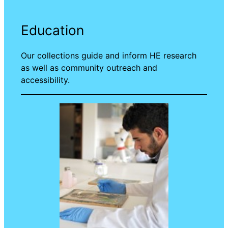
Education
Our collections guide and inform HE research
as well as community outreach and
accessibility.