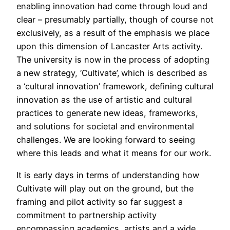
enabling innovation had come through loud and
clear – presumably partially, though of course not
exclusively, as a result of the emphasis we place
upon this dimension of Lancaster Arts activity.
The university is now in the process of adopting
a new strategy, ‘Cultivate’, which is described as
a ‘cultural innovation’ framework, defining cultural
innovation as the use of artistic and cultural
practices to generate new ideas, frameworks,
and solutions for societal and environmental
challenges. We are looking forward to seeing
where this leads and what it means for our work.
It is early days in terms of understanding how
Cultivate will play out on the ground, but the
framing and pilot activity so far suggest a
commitment to partnership activity
encompassing academics, artists and a wide