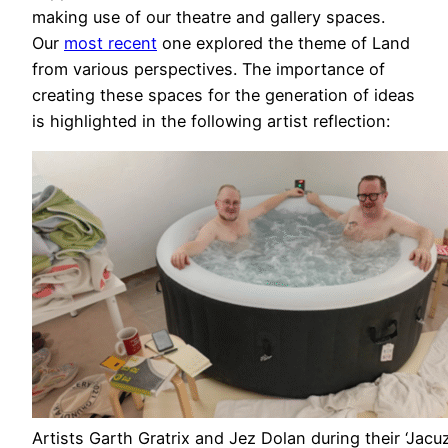
making use of our theatre and gallery spaces.
Our
most recent
one explored the theme of Land
from various perspectives. The importance of
creating these spaces for the generation of ideas
is highlighted in the following artist reflection:
Artists Garth Gratrix and Jez Dolan during their ‘Jacu