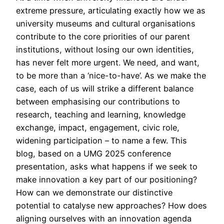
extreme pressure, articulating exactly how we as
university museums and cultural organisations
contribute to the core priorities of our parent
institutions, without losing our own identities,
has never felt more urgent. We need, and want,
to be more than a ‘nice-to-have’. As we make the
case, each of us will strike a different balance
between emphasising our contributions to
research, teaching and learning, knowledge
exchange, impact, engagement, civic role,
widening participation – to name a few. This
blog, based on a UMG 2025 conference
presentation, asks what happens if we seek to
make innovation a key part of our positioning?
How can we demonstrate our distinctive
potential to catalyse new approaches? How does
aligning ourselves with an innovation agenda