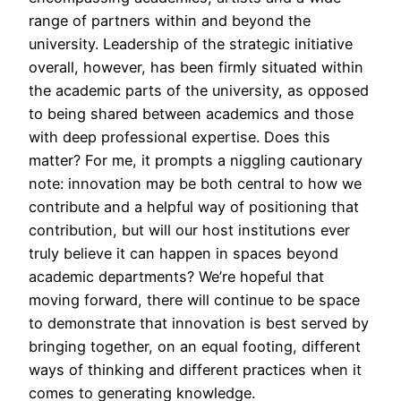
range of partners within and beyond the
university. Leadership of the strategic initiative
overall, however, has been firmly situated within
the academic parts of the university, as opposed
to being shared between academics and those
with deep professional expertise. Does this
matter? For me, it prompts a niggling cautionary
note: innovation may be both central to how we
contribute and a helpful way of positioning that
contribution, but will our host institutions ever
truly believe it can happen in spaces beyond
academic departments? We’re hopeful that
moving forward, there will continue to be space
to demonstrate that innovation is best served by
bringing together, on an equal footing, different
ways of thinking and different practices when it
comes to generating knowledge.