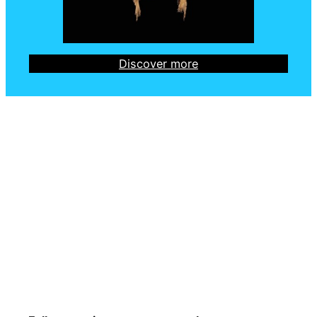
Discover more