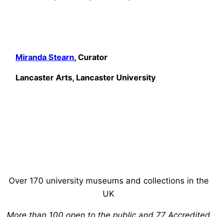
Miranda Stearn
, Curator
Lancaster Arts, Lancaster University
Over 170 university museums and collections in the
UK
More than 100 open to the public and 77 Accredited