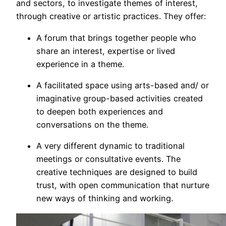
and sectors, to investigate themes of interest,
through creative or artistic practices. They offer:
A forum that brings together people who
share an interest, expertise or lived
experience in a theme.
A facilitated space using arts-based and/ or
imaginative group-based activities created
to deepen both experiences and
conversations on the theme.
A very different dynamic to traditional
meetings or consultative events. The
creative techniques are designed to build
trust, with open communication that nurture
new ways of thinking and working.