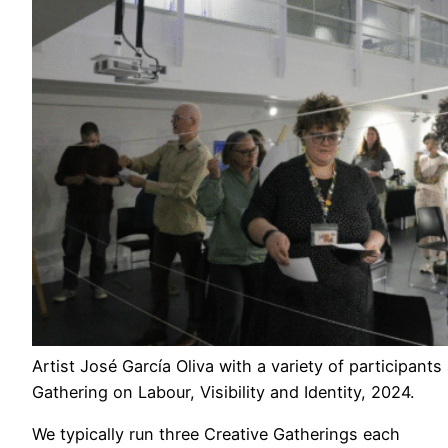
Artist José García Oliva with a variety of participants
Gathering on Labour, Visibility and Identity, 2024.
We typically run three Creative Gatherings each