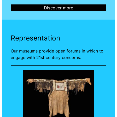
Discover more
Representation
Our museums provide open forums in which to
engage with 21st century concerns.