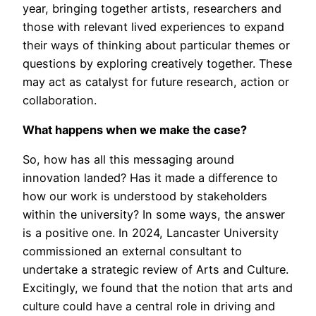
year, bringing together artists, researchers and
those with relevant lived experiences to expand
their ways of thinking about particular themes or
questions by exploring creatively together. These
may act as catalyst for future research, action or
collaboration.
What happens when we make the case?
So, how has all this messaging around
innovation landed? Has it made a difference to
how our work is understood by stakeholders
within the university? In some ways, the answer
is a positive one. In 2024, Lancaster University
commissioned an external consultant to
undertake a strategic review of Arts and Culture.
Excitingly, we found that the notion that arts and
culture could have a central role in driving and