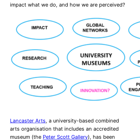
impact what we do, and how we are perceived?
Lancaster Arts
, a university-based combined
arts organisation that includes an accredited
museum (the
Peter Scott Gallery
), has been