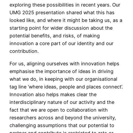
exploring these possibilities in recent years. Our
UMG 2025 presentation shared what this has
looked like, and where it might be taking us, as a
starting point for wider discussion about the
potential benefits, and risks, of making
innovation a core part of our identity and our
contribution.
For us, aligning ourselves with innovation helps
emphasise the importance of ideas in driving
what we do, in keeping with our organisational
tag line ‘where ideas, people and places connect’.
Innovation also helps makes clear the
interdisciplinary nature of our activity and the
fact that we are open to collaboration with
researchers across and beyond the university,
challenging assumptions that our potential to
partner and contribute is restricted to arts or