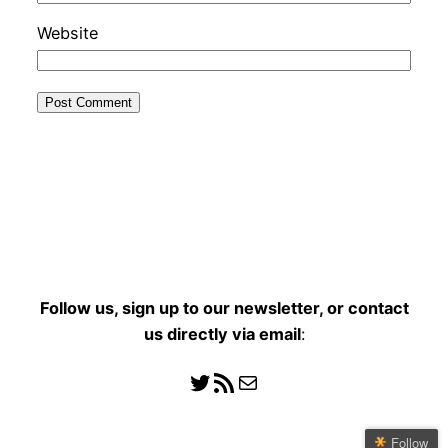
Website
Follow us, sign up to our newsletter, or contact
us directly
via email
:
Follow us
RSS Feed
Mail
Follow