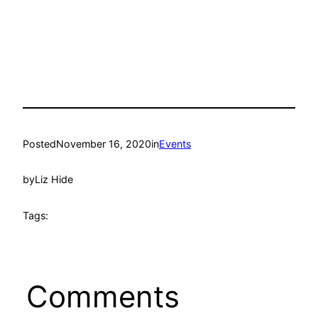
Posted
November 16, 2020
in
Events
by
Liz Hide
Tags:
Comments