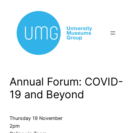
Skip
to
content
Annual Forum: COVID-
19 and Beyond
Thursday 19 November
2pm