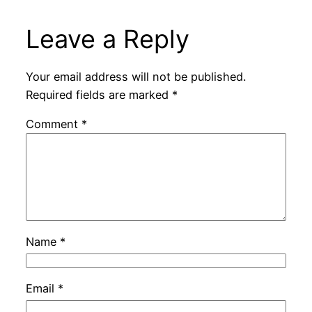
Leave a Reply
Your email address will not be published.
Required fields are marked
*
Comment
*
Name
*
Email
*