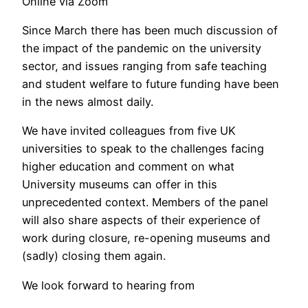
Online via Zoom
Since March there has been much discussion of
the impact of the pandemic on the university
sector, and issues ranging from safe teaching
and student welfare to future funding have been
in the news almost daily.
We have invited colleagues from five UK
universities to speak to the challenges facing
higher education and comment on what
University museums can offer in this
unprecedented context. Members of the panel
will also share aspects of their experience of
work during closure, re-opening museums and
(sadly) closing them again.
We look forward to hearing from