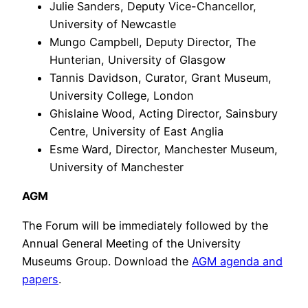
Julie Sanders, Deputy Vice-Chancellor,
University of Newcastle
Mungo Campbell, Deputy Director, The
Hunterian, University of Glasgow
Tannis Davidson, Curator, Grant Museum,
University College, London
Ghislaine Wood, Acting Director, Sainsbury
Centre, University of East Anglia
Esme Ward, Director, Manchester Museum,
University of Manchester
AGM
The Forum will be immediately followed by the
Annual General Meeting of the University
Museums Group. Download the
AGM agenda and
papers
.