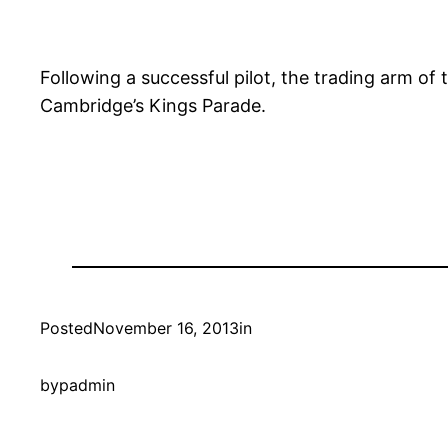
Following a successful pilot, the trading arm o
Cambridge’s Kings Parade.
Posted
November 16, 2013
in
by
padmin