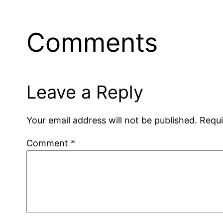
Comments
Leave a Reply
Your email address will not be published.
Requi
Comment
*