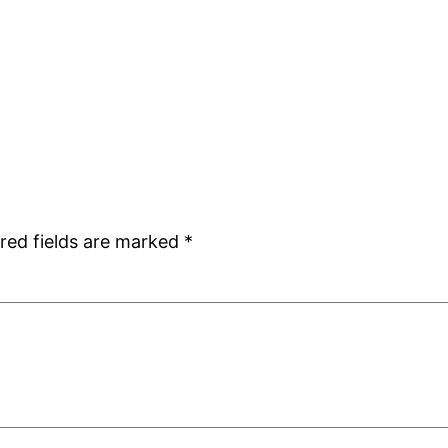
red fields are marked
*