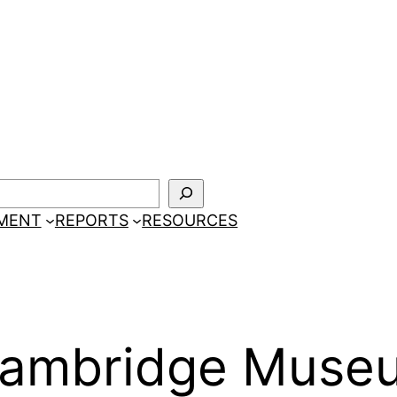
EMENT
REPORTS
RESOURCES
 Cambridge Mus