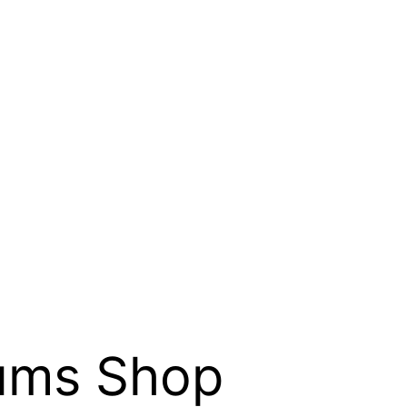
eums Shop