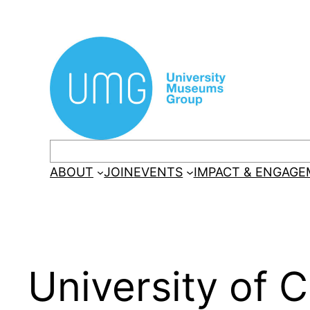
Skip
to
content
Search
ABOUT
JOIN
EVENTS
IMPACT & ENGAG
University of