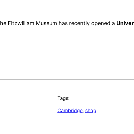
f the Fitzwilliam Museum has recently opened a
Univer
Tags:
Cambridge
, 
shop